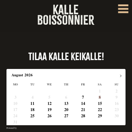
Tilaa Kalle keikalle!
›
August
2026
MO
TU
WE
TH
FR
SA
SU
1
2
3
4
5
6
7
8
9
10
11
12
13
14
15
16
17
18
19
20
21
22
23
24
25
26
27
28
29
30
31
Powered by
Booking Calendar