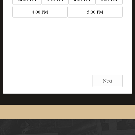
4:00 PM
5:00 PM
...
Date:
...
Start Time:
...
End Time:
Next