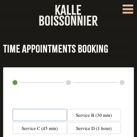
Time Appointments Booking
Service*
Service A (20 min)
Service B (30 min)
Service C (45 min)
Service D (1 hour)