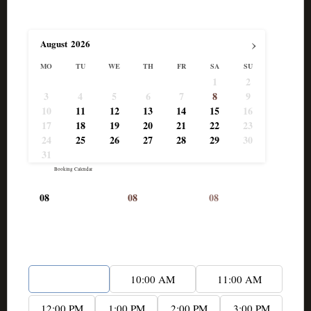
Select Date
›
August
2026
MO
TU
WE
TH
FR
SA
SU
1
2
3
4
5
6
7
8
9
10
11
12
13
14
15
16
17
18
19
20
21
22
23
24
25
26
27
28
29
30
31
Powered by
Booking Calendar
08
08
08
-
Available
-
Booked
-
Pending
Start time*
9:00 AM
10:00 AM
11:00 AM
12:00 PM
1:00 PM
2:00 PM
3:00 PM